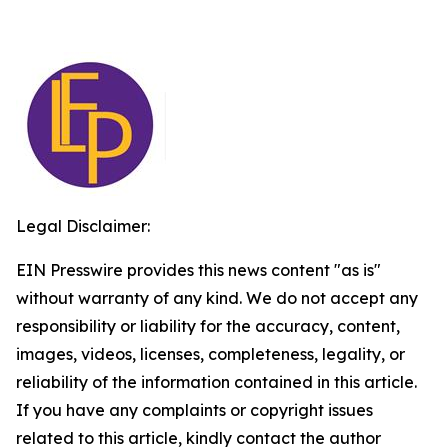
Legal Disclaimer:
EIN Presswire provides this news content "as is"
without warranty of any kind. We do not accept any
responsibility or liability for the accuracy, content,
images, videos, licenses, completeness, legality, or
reliability of the information contained in this article.
If you have any complaints or copyright issues
related to this article, kindly contact the author