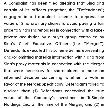
A Complaint has been filed alleging that Sina and
certain of its officers (together, the “Defendants”)
engaged in a fraudulent scheme to depress the
value of Sina ordinary shares to avoid paying a fair
price to Sina’s shareholders in connection with a take-
private acquisition by a buyer group controlled by
Sina’s Chief Executive Officer (the “Merger”).
Defendants executed this scheme by misrepresenting
and/or omitting material information within and from
Sina’s proxy materials in connection with the Merger
that were necessary for shareholders to make an
informed decision concerning whether to vote in
favor of the Merger. Specifically, Defendants failed to
disclose that: (1) Defendants concealed the true
value of the Company’s investment in TuSimple
Holdings, Inc. at the time of the Merger; and (2) in