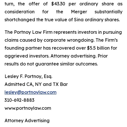
turn, the offer of $43.30 per ordinary share as
consideration for the Merger substantially
shortchanged the true value of Sina ordinary shares.
The Portnoy Law Firm represents investors in pursuing
claims caused by corporate wrongdoing. The Firm’s
founding partner has recovered over $5.5 billion for
aggrieved investors. Attorney advertising. Prior
results do not guarantee similar outcomes.
Lesley F. Portnoy, Esq.
Admitted CA, NY and TX Bar
lesley@portnoylaw.com
310-692-8883
www.portnoylaw.com
Attorney Advertising