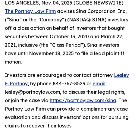
LOS ANGELES, Nov. 04, 2025 (GLOBE NEWSWIRE) --
The Portnoy Law Firm
advises Sina Corporation, Inc.,
(“Sina” or the "Company") (NASDAQ: SINA) investors
off a class action on behalf of investors that bought
securities between October 13, 2020 and March 22,
2021, inclusive (the “Class Period”). Sina investors
have until November 18, 2025 to file a lead plaintiff
motion.
Investors are encouraged to contact attorney
Lesley
F. Portnoy
, by phone 844-767-8529 or
email
:
lesley@portnoylaw.com, to discuss their legal rights,
or join the case via
https://portnoylaw.com/sina
. The
Portnoy Law Firm can provide a complimentary case
evaluation and discuss investors’ options for pursuing
claims to recover their losses.