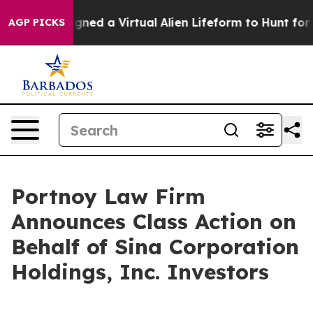
ntists Designed a Virtual Alien Lifeform to Hunt for Ext
AGP PICKS
Portnoy Law Firm
Announces Class Action on
Behalf of Sina Corporation
Holdings, Inc. Investors