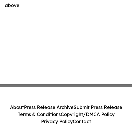
above.
About
Press Release Archive
Submit Press Release
Terms & Conditions
Copyright/DMCA Policy
Privacy Policy
Contact