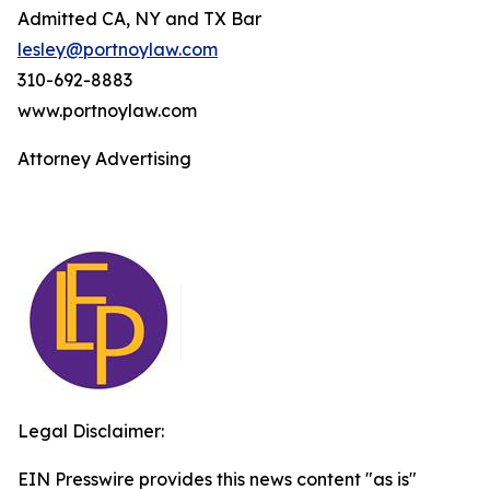
Admitted CA, NY and TX Bar
lesley@portnoylaw.com
310-692-8883
www.portnoylaw.com
Attorney Advertising
Legal Disclaimer:
EIN Presswire provides this news content "as is"