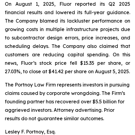
On August 1, 2025, Fluor reported its Q2 2025
financial results and lowered its full-year guidance.
The Company blamed its lackluster performance on
growing costs in multiple infrastructure projects due
to subcontractor design errors, price increases, and
scheduling delays. The Company also claimed that
customers are reducing capital spending. On this
news, Fluor’s stock price fell $15.35 per share, or
27.03%, to close at $41.42 per share on August 5, 2025.
The Portnoy Law Firm represents investors in pursuing
claims caused by corporate wrongdoing. The Firm’s
founding partner has recovered over $5.5 billion for
aggrieved investors. Attorney advertising. Prior
results do not guarantee similar outcomes.
Lesley F. Portnoy, Esq.