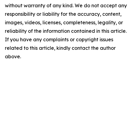
without warranty of any kind. We do not accept any
responsibility or liability for the accuracy, content,
images, videos, licenses, completeness, legality, or
reliability of the information contained in this article.
If you have any complaints or copyright issues
related to this article, kindly contact the author
above.