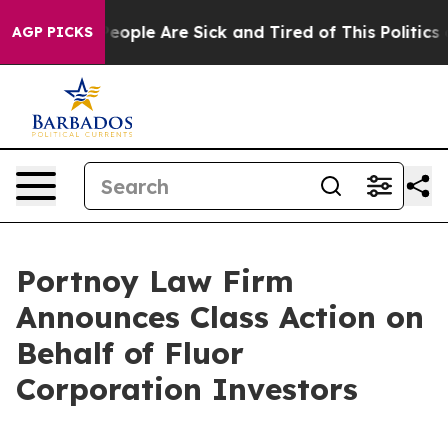
gan Win: “People Are Sick and Tired of This Politics of
AGP PICKS
Portnoy Law Firm
Announces Class Action on
Behalf of Fluor
Corporation Investors