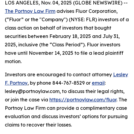
LOS ANGELES, Nov. 04, 2025 (GLOBE NEWSWIRE) --
The Portnoy Law Firm
advises Fluor Corporation,
(“Fluor” or the "Company") (NYSE: FLR) investors of a
class action on behalf of investors that bought
securities between February 18, 2025 and July 31,
2025, inclusive (the “Class Period”). Fluor investors
have until November 14, 2025 to file a lead plaintiff
motion.
Investors are encouraged to contact attorney
Lesley
F. Portnoy
, by phone 844-767-8529 or
email
:
lesley@portnoylaw.com, to discuss their legal rights,
or join the case via
https://portnoylaw.com/fluor
. The
Portnoy Law Firm can provide a complimentary case
evaluation and discuss investors’ options for pursuing
claims to recover their losses.