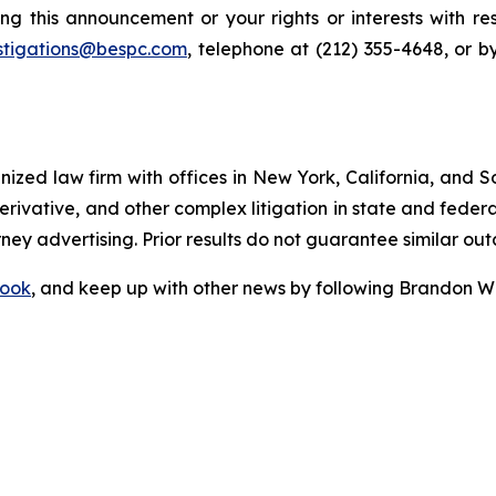
ng this announcement or your rights or interests with r
stigations@bespc.com
, telephone at (212) 355-4648, or 
gnized law firm with offices in New York, California, and S
 derivative, and other complex litigation in state and fede
orney advertising. Prior results do not guarantee similar ou
ook
, and keep up with other news by following Brandon Wa