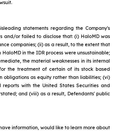
wsuit.
misleading statements regarding the Company's
s and/or failed to disclose that: (i) HaloMD was
ce companies; (ii) as a result, to the extent that
h HaloMD in the IDR process were unsustainable;
emediate, the material weaknesses in its internal
for the treatment of certain of its stock based
ligations as equity rather than liabilities; (vi)
 reports with the United States Securities and
tated; and (viii) as a result, Defendants' public
have information, would like to learn more about