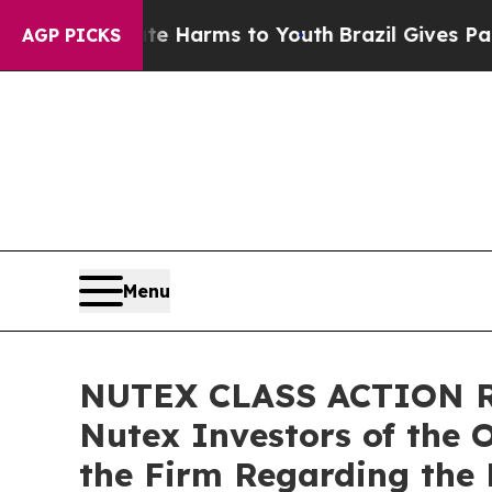
 to Abate Harms to Youth
Brazil Gives Parents S
AGP PICKS
Menu
NUTEX CLASS ACTION RE
Nutex Investors of the 
the Firm Regarding the 