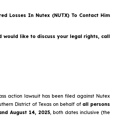
ed Losses In Nutex (NUTX) To Contact Him
ould like to discuss your legal rights, call
lass action lawsuit has been filed against Nutex
thern District of Texas on behalf of
all persons
and August 14, 2025
, both dates inclusive (the