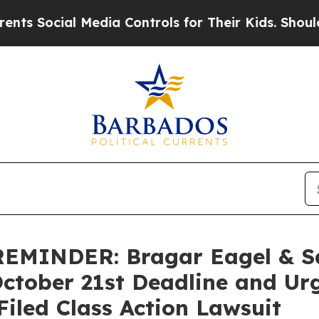
ocial Media Controls for Their Kids. Should the U
MINDER: Bragar Eagel & Squ
October 21st Deadline and Ur
Filed Class Action Lawsuit