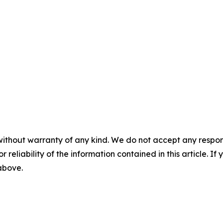
without warranty of any kind. We do not accept any responsib
r reliability of the information contained in this article. I
 above.