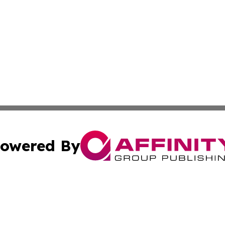
owered By
ubmit Press Release
Terms & Conditions
Copyright/DMCA
c. dba Affinity Group Publishing & Barbados Political Curr