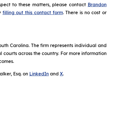
espect to these matters, please contact
Brandon
by
filling out this contact form
. There is no cost or
outh Carolina. The firm represents individual and
ral courts across the country. For more information
tcomes.
lker, Esq. on
LinkedIn
and
X
.