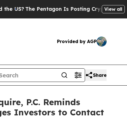
S?
The Pentagon Is Posting Cryptic Biblical Mess
View all
Provided by AGP
Share
ire, P.C. Reminds
ges Investors to Contact