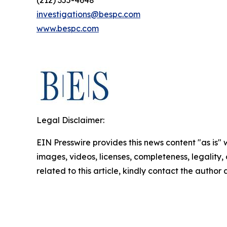
(212) 355-4648
investigations@bespc.com
www.bespc.com
Legal Disclaimer:
EIN Presswire provides this news content "as is" 
images, videos, licenses, completeness, legality, o
related to this article, kindly contact the author