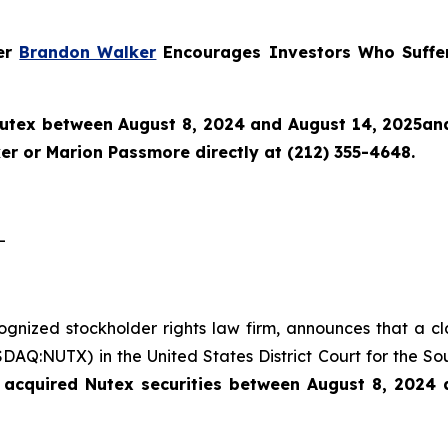
ner
Brandon Walker
Encourages Investors Who Suffer
utex
between August 8, 2024 and August 14, 2025and w
r or Marion Passmore directly at (212) 355-4648.
-
cognized stockholder rights law firm, announces that a c
AQ:NUTX) in the United States District Court for the Sou
 acquired Nutex securities between August 8, 2024 