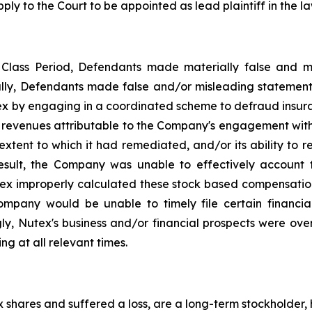
ply to the Court to be appointed as lead plaintiff in the la
e Class Period, Defendants made materially false and 
cally, Defendants made false and/or misleading statement
tex by engaging in a coordinated scheme to defraud insuran
, revenues attributable to the Company's engagement wit
extent to which it had remediated, and/or its ability to r
 result, the Company was unable to effectively account 
ex improperly calculated these stock based compensation ob
ompany would be unable to timely file certain financial
y, Nutex's business and/or financial prospects were overs
g at all relevant times.
shares and suffered a loss, are a long-term stockholder, 