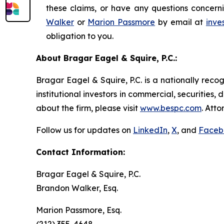
these claims, or have any questions concerni
Walker
or
Marion Passmore
by email at
inve
obligation to you.
About Bragar Eagel & Squire, P.C.:
Bragar Eagel & Squire, P.C. is a nationally reco
institutional investors in commercial, securities,
about the firm, please visit
www.bespc.com
. Att
Follow us for updates on
LinkedIn
,
X
, and
Faceb
Contact Information:
Bragar Eagel & Squire, P.C.
Brandon Walker, Esq.
Marion Passmore, Esq.