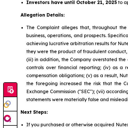
Investors have until October 21, 2025
to ap
Allegation Details:
The Complaint alleges that, throughout th
business, operations, and prospects. Specifi
achieving lucrative arbitration results for Nu
they were the product of fraudulent conduct
(iii) in addition, the Company overstated the 
controls over financial reporting; (iv) as a
compensation obligations; (v) as a result, Nut
the foregoing increased the risk that the C
Exchange Commission ("SEC"); (vii) accordingl
statements were materially false and misleadin
Next Steps:
If you purchased or otherwise acquired Nutex 