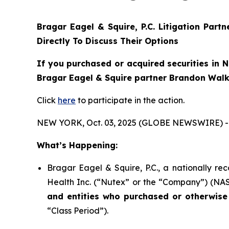
Bragar Eagel & Squire, P.C.
Litigation Part
Directly To Discuss Their Options
If you purchased or acquired securities in
N
Bragar Eagel & Squire partner Brandon Walke
Click
here
to participate in the action.
NEW YORK, Oct. 03, 2025 (GLOBE NEWSWIRE) -
What’s Happening:
Bragar Eagel & Squire, P.C., a nationally re
Health Inc. (“Nutex” or the “Company”) (NASD
and entities who purchased or otherwise
“Class Period”).