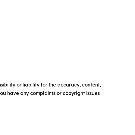
ility or liability for the accuracy, content,
f you have any complaints or copyright issues