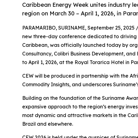
Caribbean Energy Week unites industry le
region on March 30 – April 1, 2026, in Par
PARAMARIBO, SURINAME, September 25, 2025 
new three-day conference dedicated to driving 
Caribbean, was officially launched today by org
Consultancy, Colibri Business Development, and E
to April 1, 2026, at the Royal Torarica Hotel in 
CEW will be produced in partnership with the A
Commodity Insights, and underscores Suriname’s
Building on the foundation of the Suriname Aw
expansive approach to the region’s energy inve
most dynamic and attractive markets in the Cari
Brazil and elsewhere.
CEW 2026 is held under the auspices of Suriname’