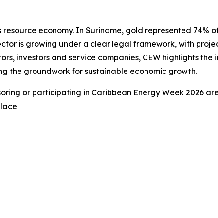
n’s resource economy. In Suriname, gold represented 74% 
ctor is growing under a clear legal framework, with proj
ors, investors and service companies, CEW highlights the i
ying the groundwork for sustainable economic growth.
oring or participating in Caribbean Energy Week 2026 are
lace.