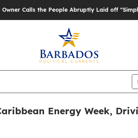
alls the People Abruptly Laid off “Simply a M
 Caribbean Energy Week, Driv