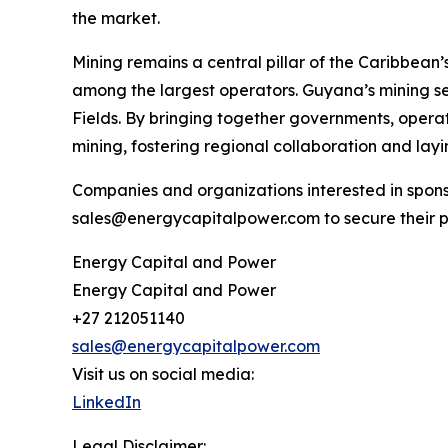
the market.
Mining remains a central pillar of the Caribbea
among the largest operators. Guyana’s mining se
Fields. By bringing together governments, operat
mining, fostering regional collaboration and la
Companies and organizations interested in spons
sales@energycapitalpower.com to secure their p
Energy Capital and Power
Energy Capital and Power
+27 212051140
sales@energycapitalpower.com
Visit us on social media:
LinkedIn
Legal Disclaimer: