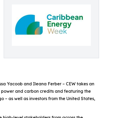
essa Yacoob and Ileana Ferber – CEW takes an
, power and carbon credits and featuring the
– as well as investors from the United States,
e high-level stakeholders from across the