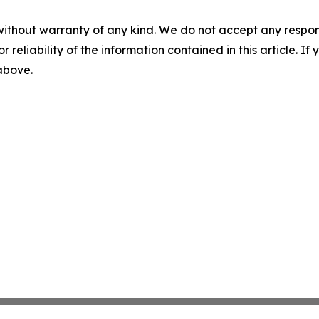
without warranty of any kind. We do not accept any responsib
r reliability of the information contained in this article. I
 above.