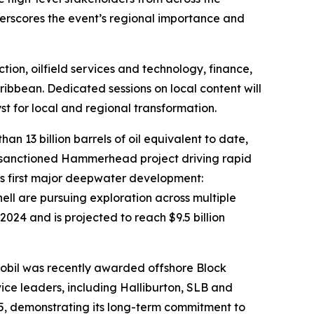
erscores the event’s regional importance and
ion, oilfield services and technology, finance,
ibbean. Dedicated sessions on local content will
st for local and regional transformation.
 13 billion barrels of oil equivalent to date,
ly sanctioned Hammerhead project driving rapid
its first major deepwater development:
ll are pursuing exploration across multiple
2024 and is projected to reach $9.5 billion
Mobil was recently awarded offshore Block
vice leaders, including Halliburton, SLB and
5, demonstrating its long-term commitment to