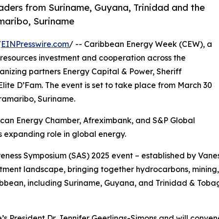
aders from Suriname, Guyana, Trinidad and the
amaribo, Suriname
/
EINPresswire.com
/ -- Caribbean Energy Week (CEW), a
resources investment and cooperation across the
anizing partners Energy Capital & Power, Sheriff
lite D’Fam. The event is set to take place from March 30
Paramaribo, Suriname.
frican Energy Chamber, Afreximbank, and S&P Global
 expanding role in global energy.
areness Symposium (SAS) 2025 event – established by Van
stment landscape, bringing together hydrocarbons, mining
bbean, including Suriname, Guyana, and Trinidad & Tobago 
s President Dr. Jennifer Geerlings-Simons and will conven