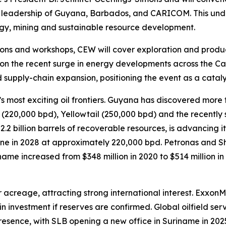
e leadership of Guyana, Barbados, and CARICOM. This und
gy, mining and sustainable resource development.
ons and workshops, CEW will cover exploration and product
on the recent surge in energy developments across the Car
 supply-chain expansion, positioning the event as a cataly
ost exciting oil frontiers. Guyana has discovered more than
a (220,000 bpd), Yellowtail (250,000 bpd) and the recent
.2 billion barrels of recoverable resources, is advancing 
ne in 2028 at approximately 220,000 bpd. Petronas and She
ame increased from $348 million in 2020 to $514 million in 
acreage, attracting strong international interest. Exxon
in investment if reserves are confirmed. Global oilfield ser
esence, with SLB opening a new office in Suriname in 202