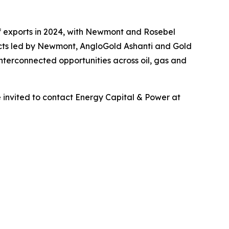
of exports in 2024, with Newmont and Rosebel
ects led by Newmont, AngloGold Ashanti and Gold
nterconnected opportunities across oil, gas and
 invited to contact Energy Capital & Power at