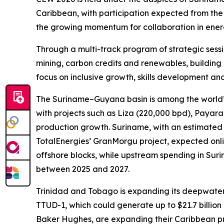
Caribbean, with participation expected from th
the growing momentum for collaboration in ener
Through a multi-track program of strategic sessi
mining, carbon credits and renewables, building 
focus on inclusive growth, skills development and
The Suriname–Guyana basin is among the world’s m
with projects such as Liza (220,000 bpd), Payar
production growth. Suriname, with an estimated 2
TotalEnergies’ GranMorgu project, expected onli
offshore blocks, while upstream spending in Surin
between 2025 and 2027.
Trinidad and Tobago is expanding its deepwater 
TTUD-1, which could generate up to $21.7 billion 
Baker Hughes, are expanding their Caribbean pr