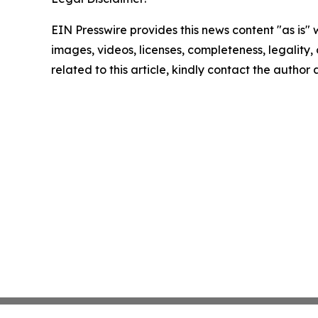
EIN Presswire provides this news content "as is" 
images, videos, licenses, completeness, legality, o
related to this article, kindly contact the author