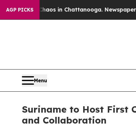
llapse
Chaos in Chattanooga. Newspaper Owner C
AGP PICKS
Menu
Suriname to Host First
and Collaboration