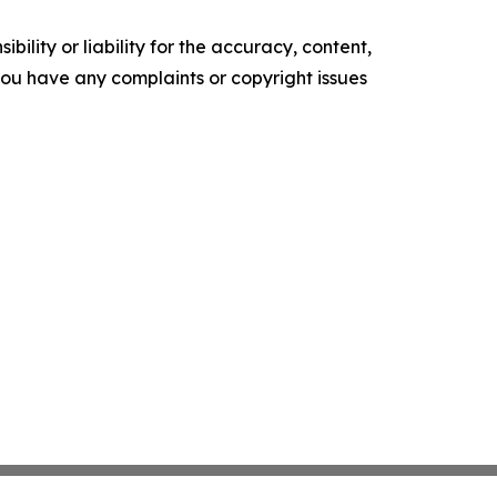
ility or liability for the accuracy, content,
f you have any complaints or copyright issues