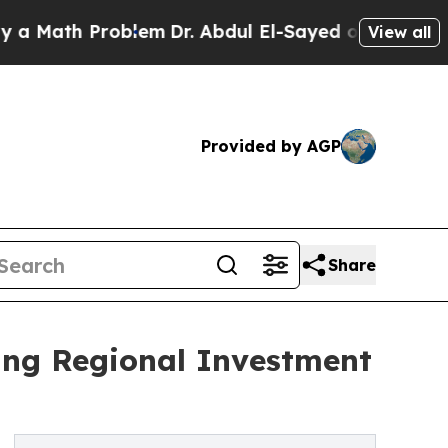
ath Problem
Dr. Abdul El-Sayed on Historic Michig
View all
Provided by AGP
Share
ing Regional Investment