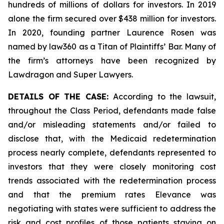
hundreds of millions of dollars for investors. In 2019
alone the firm secured over $438 million for investors.
In 2020, founding partner Laurence Rosen was
named by law360 as a Titan of Plaintiffs’ Bar. Many of
the firm’s attorneys have been recognized by
Lawdragon and Super Lawyers.
DETAILS OF THE CASE:
According to the lawsuit,
throughout the Class Period, defendants made false
and/or misleading statements and/or failed to
disclose that, with the Medicaid redetermination
process nearly complete, defendants represented to
investors that they were closely monitoring cost
trends associated with the redetermination process
and that the premium rates Elevance was
negotiating with states were sufficient to address the
risk and cost profiles of those patients staying on