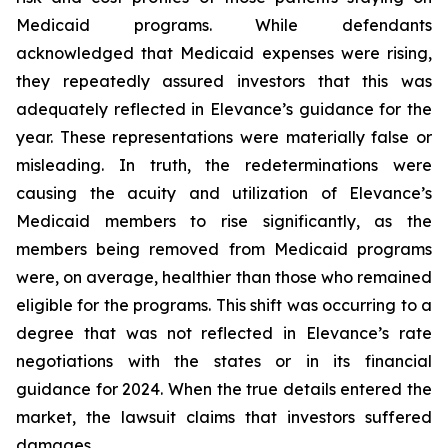
Medicaid programs. While defendants
acknowledged that Medicaid expenses were rising,
they repeatedly assured investors that this was
adequately reflected in Elevance’s guidance for the
year. These representations were materially false or
misleading. In truth, the redeterminations were
causing the acuity and utilization of Elevance’s
Medicaid members to rise significantly, as the
members being removed from Medicaid programs
were, on average, healthier than those who remained
eligible for the programs. This shift was occurring to a
degree that was not reflected in Elevance’s rate
negotiations with the states or in its financial
guidance for 2024. When the true details entered the
market, the lawsuit claims that investors suffered
damages.