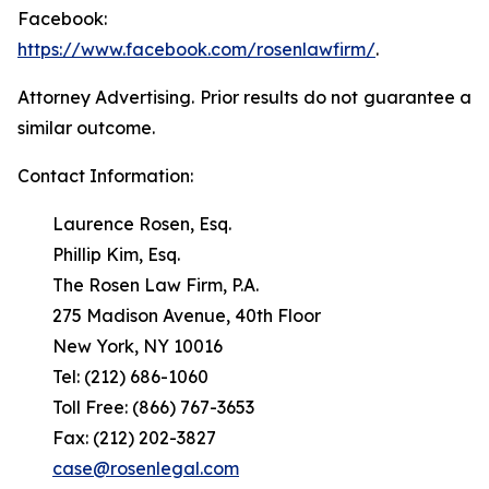
Facebook:
https://www.facebook.com/rosenlawfirm/
.
Attorney Advertising. Prior results do not guarantee a
similar outcome.
Contact Information:
Laurence Rosen, Esq.
Phillip Kim, Esq.
The Rosen Law Firm, P.A.
275 Madison Avenue, 40th Floor
New York, NY 10016
Tel: (212) 686-1060
Toll Free: (866) 767-3653
Fax: (212) 202-3827
case@rosenlegal.com