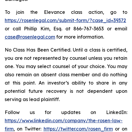
To join the Elevance class action, go to
https://rosenlegal.com/submit-form/?case_id=39372
or call Phillip Kim, Esq. at 866-767-3653 or email
case@rosenlegal.com
for more information.
No Class Has Been Certified. Until a class is certified,
you are not represented by counsel unless you retain
one. You may select counsel of your choice. You may
also remain an absent class member and do nothing
at this point. An investor’s ability to share in any
potential future recovery is not dependent upon
serving as lead plaintiff.
Follow us for updates on LinkedIn:
https://www.linkedin.com/company/the-rosen-law-
firm
, on Twitter:
https://twitter.com/rosen_firm
or on