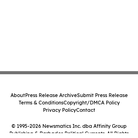
About
Press Release Archive
Submit Press Release
Terms & Conditions
Copyright/DMCA Policy
Privacy Policy
Contact
© 1995-2026 Newsmatics Inc. dba Affinity Group
Publishing & Barbados Political Currents. All Rights