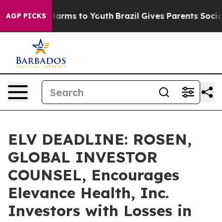
to Abate Harms to Youth
Brazil Gives Parents Social Me
AGP PICKS
ELV DEADLINE: ROSEN,
GLOBAL INVESTOR
COUNSEL, Encourages
Elevance Health, Inc.
Investors with Losses in