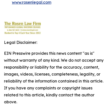
www.rosenlegal.com
Legal Disclaimer:
EIN Presswire provides this news content "as is"
without warranty of any kind. We do not accept any
responsibility or liability for the accuracy, content,
images, videos, licenses, completeness, legality, or
reliability of the information contained in this article.
If you have any complaints or copyright issues
related to this article, kindly contact the author
above.