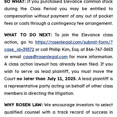
SO WHAT:
If you purchased Elevance common stock
during the Class Period you may be entitled to
compensation without payment of any out of pocket
fees or costs through a contingency fee arrangement.
WHAT TO DO NEXT:
To join the Elevance class
action, go to
https://rosenlegal.com/submit-form/?
case_id=39372
or call Phillip Kim, Esq. at 866-767-3653
or email
case@rosenlegal.com
for more information.
A class action lawsuit has already been filed. If you
wish to serve as lead plaintiff, you must move the
Court
no later than July 11, 2025.
A lead plaintiff is
a representative party acting on behalf of other class
members in directing the litigation.
WHY ROSEN LAW:
We encourage investors to select
qualified counsel with a track record of success in