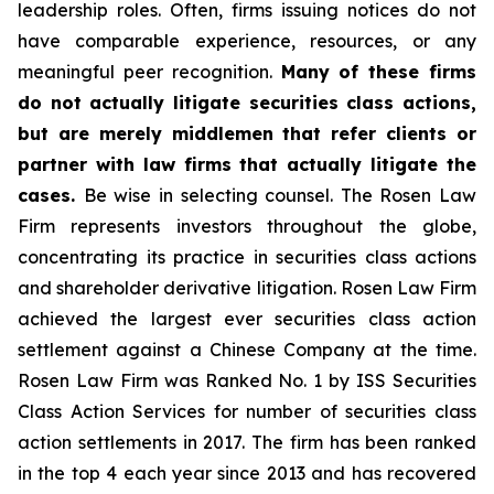
leadership roles. Often, firms issuing notices do not
have comparable experience, resources, or any
meaningful peer recognition.
Many of these firms
do not actually litigate securities class actions,
but are merely middlemen that refer clients or
partner with law firms that actually litigate the
cases.
Be wise in selecting counsel. The Rosen Law
Firm represents investors throughout the globe,
concentrating its practice in securities class actions
and shareholder derivative litigation. Rosen Law Firm
achieved the largest ever securities class action
settlement against a Chinese Company at the time.
Rosen Law Firm was Ranked No. 1 by ISS Securities
Class Action Services for number of securities class
action settlements in 2017. The firm has been ranked
in the top 4 each year since 2013 and has recovered