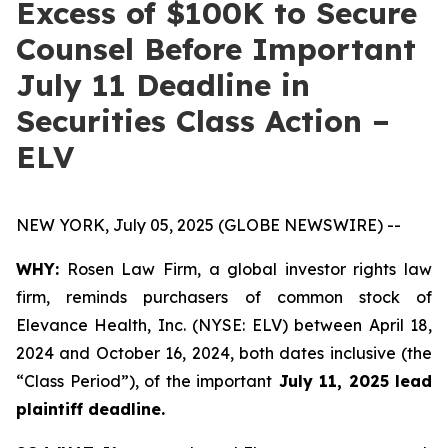
Excess of $100K to Secure
Counsel Before Important
July 11 Deadline in
Securities Class Action –
ELV
NEW YORK, July 05, 2025 (GLOBE NEWSWIRE) --
WHY:
Rosen Law Firm, a global investor rights law
firm, reminds purchasers of common stock of
Elevance Health, Inc. (NYSE: ELV) between April 18,
2024 and October 16, 2024, both dates inclusive (the
“Class Period”), of the important
July 11, 2025 lead
plaintiff deadline.