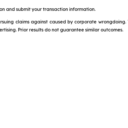
on and submit your transaction information.
ursuing claims against caused by corporate wrongdoing.
ertising. Prior results do not guarantee similar outcomes.