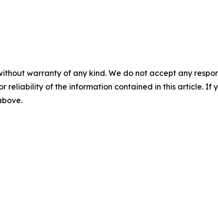
without warranty of any kind. We do not accept any responsib
r reliability of the information contained in this article. I
 above.