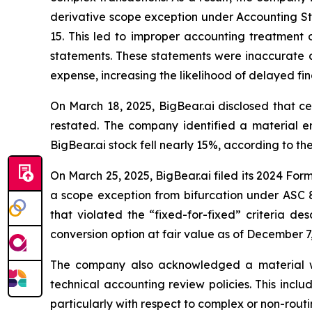
derivative scope exception under Accounting Sta
15. This led to improper accounting treatment 
statements. These statements were inaccurate an
expense, increasing the likelihood of delayed fin
On March 18, 2025, BigBear.ai disclosed that ce
restated. The company identified a material er
BigBear.ai stock fell nearly 15%, according to th
On March 25, 2025, BigBear.ai filed its 2024 For
a scope exception from bifurcation under ASC 8
that violated the “fixed-for-fixed” criteria de
conversion option at fair value as of December 
The company also acknowledged a material weakne
technical accounting review policies. This includ
particularly with respect to complex or non-routi