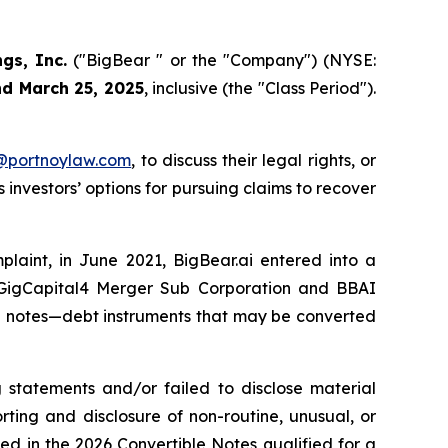
ngs, Inc.
("BigBear " or the "Company") (NYSE:
nd March 25, 2025
, inclusive (the "Class Period").
y@portnoylaw.com
, to discuss their legal rights, or
investors’ options for pursuing claims to recover
mplaint, in June 2021, BigBear.ai entered into a
h GigCapital4 Merger Sub Corporation and BBAI
le notes—debt instruments that may be converted
 statements and/or failed to disclose material
ting and disclosure of non-routine, unusual, or
d in the 2026 Convertible Notes qualified for a