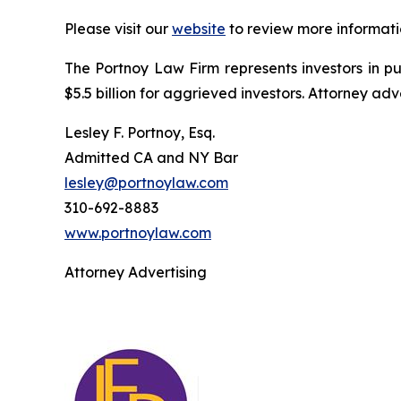
Please visit our
website
to review more informati
The Portnoy Law Firm represents investors in p
$5.5 billion for aggrieved investors. Attorney adv
Lesley F. Portnoy, Esq.
Admitted CA and NY Bar
lesley@portnoylaw.com
310-692-8883
www.portnoylaw.com
Attorney Advertising