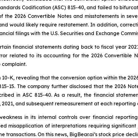
ndards Codification (ASC) 815-40, and failed to bifurcat
of the 2026 Convertible Notes and misstatements in sever
d would likely require restatement. In addition, correcti
ancial filings with the U.S. Securities and Exchange Commis
rtain financial statements dating back to fiscal year 20
ror related to its accounting for the 2026 Convertible N
e complaint.
m 10-K, revealing that the conversion option within the 20
15-15. The company further disclosed that the 2026 Not
scribed in ASC 815-40. As a result, the financial stateme
7, 2021, and subsequent remeasurement at each reporting 
ss in its internal controls over financial reporting, sp
ed misapplication of interpretations requiring significant
ne transactions. On this news, BigBear.ai’s stock price de