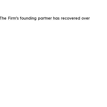
 The Firm’s founding partner has recovered over