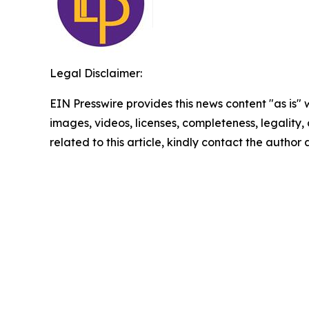
Legal Disclaimer:
EIN Presswire provides this news content "as is" 
images, videos, licenses, completeness, legality, o
related to this article, kindly contact the author