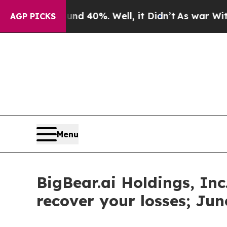
Around 40%. Well, it Didn’t
As war With Iran D
AGP PICKS
Menu
BigBear.ai Holdings, Inc
recover your losses; Jun