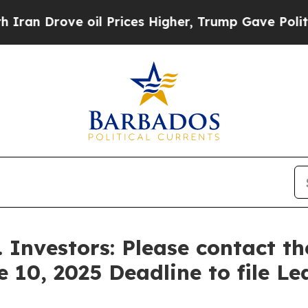
rove oil Prices Higher, Trump Gave Politically 
. Investors: Please contact t
e 10, 2025 Deadline to file Le