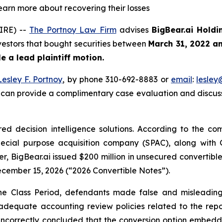
learn more about recovering their losses
IRE) --
The Portnoy Law Firm
advises
BigBear.ai Holdi
nvestors that bought securities between
March 31, 2022 a
ile a lead plaintiff motion.
Lesley F. Portnoy
, by phone 310-692-8883 or
email
:
lesle
 can provide a complimentary case evaluation and discuss 
ered decision intelligence solutions. According to the co
pecial purpose acquisition company (SPAC), along wit
r, BigBear.ai issued $200 million in unsecured convertib
ecember 15, 2026 (“2026 Convertible Notes”).
 the Class Period, defendants made false and misleading
adequate accounting review policies related to the repor
incorrectly concluded that the conversion option embedde