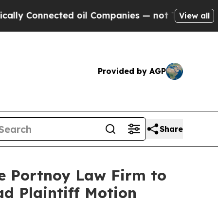
Connected oil Companies — not Taxpayers — the Ch
View all
Provided by AGP
Share
he Portnoy Law Firm to
ad Plaintiff Motion