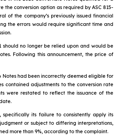
e the conversion option as required by ASC 815-
al of the company’s previously issued financial
ng the errors would require significant time and
sion.
21 should no longer be relied upon and would be
otes. Following this announcement, the price of
26 Notes had been incorrectly deemed eligible for
es contained adjustments to the conversion rate
nts were restated to reflect the issuance of the
date.
ecifically its failure to consistently apply its
 judgment or subject to differing interpretations,
clined more than 9%, according to the complaint.