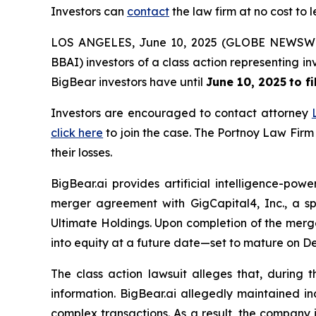
Investors can
contact
the law firm at no cost to 
LOS ANGELES, June 10, 2025 (GLOBE NEWSW
BBAI) investors of a class action representing i
BigBear investors have until
June 10, 2025
to f
Investors are encouraged to contact attorney
click here
to join the case. The Portnoy Law Firm
their losses.
BigBear.ai provides artificial intelligence-pow
merger agreement with GigCapital4, Inc., a s
Ultimate Holdings. Upon completion of the merge
into equity at a future date—set to mature on D
The class action lawsuit alleges that, during
information. BigBear.ai allegedly maintained in
complex transactions. As a result, the company 