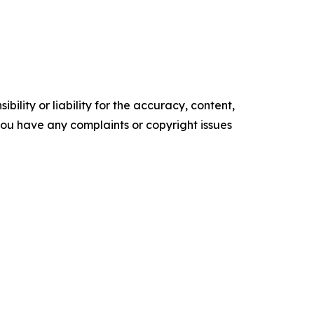
ility or liability for the accuracy, content,
f you have any complaints or copyright issues