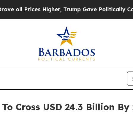
s Higher, Trump Gave Politically Connected oil 
To Cross USD 24.3 Billion B