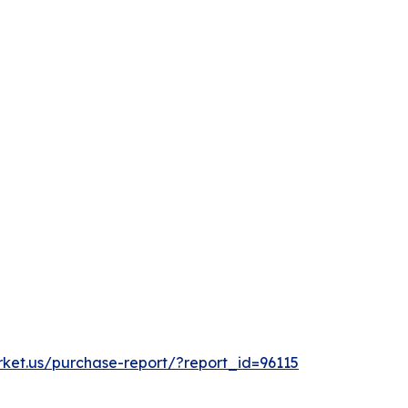
rket.us/purchase-report/?report_id=96115