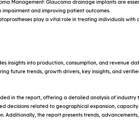
oma Management: Glaucoma drainage implants are essenti
on impairment and improving patient outcomes.
oprostheses play a vital role in treating individuals with co
es insights into production, consumption, and revenue data
g future trends, growth drivers, key insights, and verified
d in the report, offering a detailed analysis of industry
d decisions related to geographical expansion, capacity 
n. Additionally, the report presents trends, advancements,