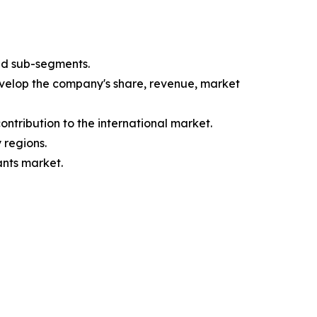
nd sub-segments.
evelop the company's share, revenue, market
ntribution to the international market.
 regions.
ants market.