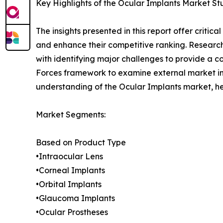
Key Highlights of the Ocular Implants Market St
The insights presented in this report offer critic
and enhance their competitive ranking. Researc
with identifying major challenges to provide a c
Forces framework to examine external market inf
understanding of the Ocular Implants market, he
Market Segments:
Based on Product Type
•Intraocular Lens
•Corneal Implants
•Orbital Implants
•Glaucoma Implants
•Ocular Prostheses