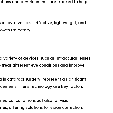
vations and developments are tracked to help
 innovative, cost-effective, lightweight, and
owth trajectory.
 variety of devices, such as intraocular lenses,
 treat different eye conditions and improve
in cataract surgery, represent a significant
ncements in lens technology are key factors
medical conditions but also for vision
es, offering solutions for vision correction.