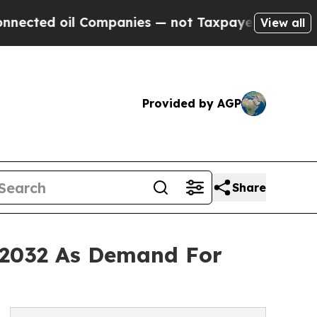
Companies — not Taxpayers — the Chance to Cash 
View all
Provided by AGP
Share
y 2032 As Demand For