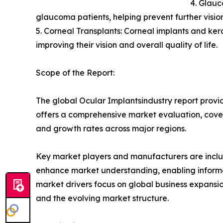
4. Glauc
glaucoma patients, helping prevent further visi
5. Corneal Transplants: Corneal implants and kerat
improving their vision and overall quality of life.
Scope of the Report:
The global Ocular Implantsindustry report provid
offers a comprehensive market evaluation, coverin
and growth rates across major regions.
Key market players and manufacturers are include
enhance market understanding, enabling informe
market drivers focus on global business expansio
and the evolving market structure.