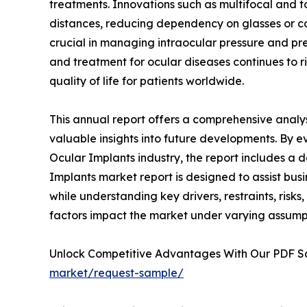
treatments. Innovations such as multifocal and to
distances, reducing dependency on glasses or c
crucial in managing intraocular pressure and prev
and treatment for ocular diseases continues to ri
quality of life for patients worldwide.
This annual report offers a comprehensive analys
valuable insights into future developments. By e
Ocular Implants industry, the report includes a 
Implants market report is designed to assist busi
while understanding key drivers, restraints, risks
factors impact the market under varying assump
Unlock Competitive Advantages With Our PDF 
market/request-sample/