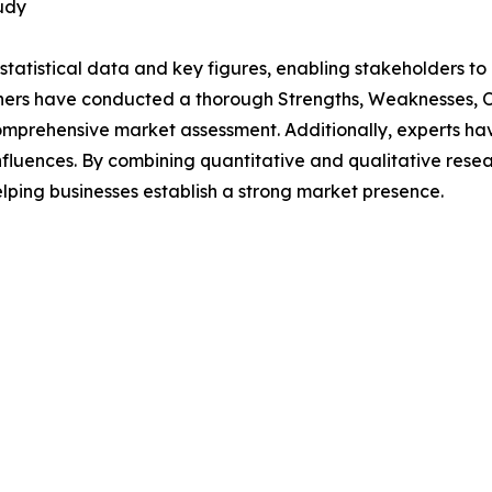
udy
al statistical data and key figures, enabling stakeholders t
hers have conducted a thorough Strengths, Weaknesses, Op
omprehensive market assessment. Additionally, experts hav
luences. By combining quantitative and qualitative resea
lping businesses establish a strong market presence.