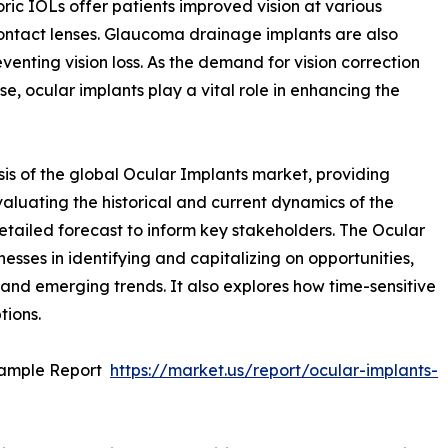
ric IOLs offer patients improved vision at various
ontact lenses. Glaucoma drainage implants are also
enting vision loss. As the demand for vision correction
se, ocular implants play a vital role in enhancing the
is of the global Ocular Implants market, providing
valuating the historical and current dynamics of the
detailed forecast to inform key stakeholders. The Ocular
nesses in identifying and capitalizing on opportunities,
, and emerging trends. It also explores how time-sensitive
tions.
Sample Report
https://market.us/report/ocular-implants-