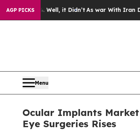
ell, it Didn’t
As war With Iran Drove oil Price
AGP PICKS
Menu
Ocular Implants Market 
Eye Surgeries Rises