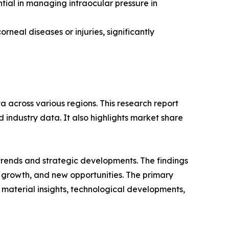
al in managing intraocular pressure in
rneal diseases or injuries, significantly
 across various regions. This research report
 industry data. It also highlights market share
 trends and strategic developments. The findings
growth, and new opportunities. The primary
 material insights, technological developments,