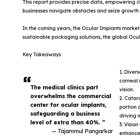
This report provides precise data, empowering c
businesses navigate obstacles and seize growth 
In the coming years, the Ocular Implants market 
sustainable packaging solutions, the global Ocul
Key Takeaways
1. Diver
corneal 
The medical clinics part
vision.
overwhelms the commercial
2. Catar
center for ocular implants,
portion 
safeguarding a business
driving 
level of extra than 40%. ”
3. Visio
— Tajammul Pangarkar
enhancem