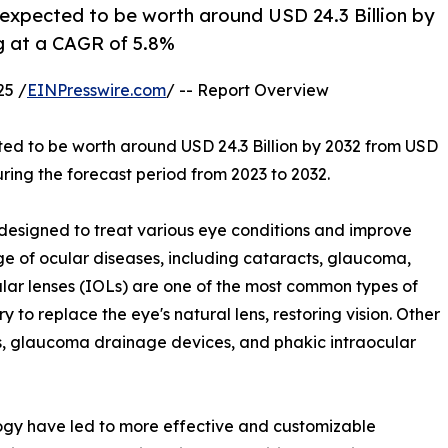
 expected to be worth around USD 24.3 Billion by
ng at a CAGR of 5.8%
25 /
EINPresswire.com
/ -- Report Overview
ted to be worth around USD 24.3 Billion by 2032 from USD
uring the forecast period from 2023 to 2032.
esigned to treat various eye conditions and improve
ge of ocular diseases, including cataracts, glaucoma,
cular lenses (IOLs) are one of the most common types of
y to replace the eye's natural lens, restoring vision. Other
ts, glaucoma drainage devices, and phakic intraocular
gy have led to more effective and customizable