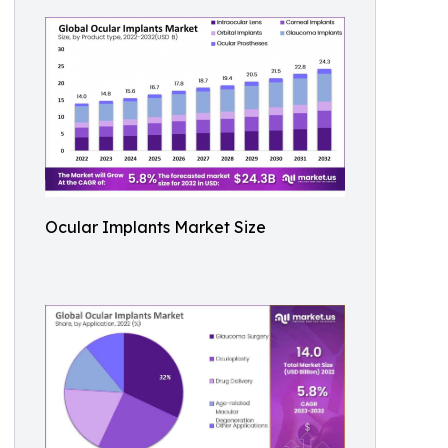
Ocular Implants Market Size