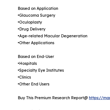
Based on Application
•Glaucoma Surgery
•Oculoplasty
•Drug Delivery
•Age-related Macular Degeneration
•Other Applications
Based on End-User
•Hospitals
•Specialty Eye Institutes
•Clinics
•Other End Users
Buy This Premium Research Report@
https://ma