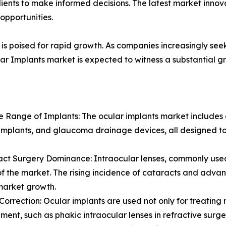
lients to make informed decisions. The latest market inno
opportunities.
is poised for rapid growth. As companies increasingly seek
ar Implants market is expected to witness a substantial gr
se Range of Implants: The ocular implants market includes a
implants, and glaucoma drainage devices, all designed to
act Surgery Dominance: Intraocular lenses, commonly used 
of the market. The rising incidence of cataracts and adva
market growth.
n Correction: Ocular implants are used not only for treating 
ent, such as phakic intraocular lenses in refractive surgeri