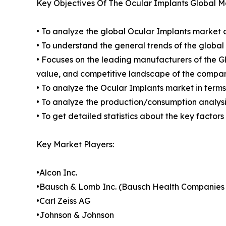
Key Objectives Of The Ocular Implants Global M
• To analyze the global Ocular Implants market c
• To understand the general trends of the globa
• Focuses on the leading manufacturers of the 
value, and competitive landscape of the compan
• To analyze the Ocular Implants market in terms
• To analyze the production/consumption analysis
• To get detailed statistics about the key factor
Key Market Players:
•Alcon Inc.
•Bausch & Lomb Inc. (Bausch Health Companies 
•Carl Zeiss AG
•Johnson & Johnson