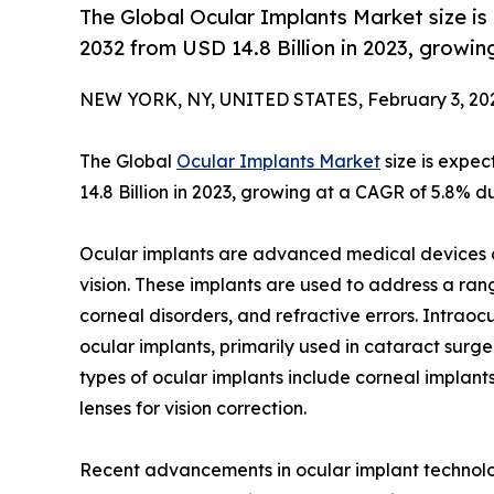
The Global Ocular Implants Market size is
2032 from USD 14.8 Billion in 2023, growi
NEW YORK, NY, UNITED STATES, February 3, 20
The Global
Ocular Implants Market
size is expec
14.8 Billion in 2023, growing at a CAGR of 5.8% d
Ocular implants are advanced medical devices d
vision. These implants are used to address a ran
corneal disorders, and refractive errors. Intrao
ocular implants, primarily used in cataract surger
types of ocular implants include corneal implan
lenses for vision correction.
Recent advancements in ocular implant technolo