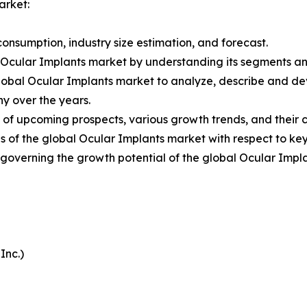
arket:
onsumption, industry size estimation, and forecast.
l Ocular Implants market by understanding its segments a
Global Ocular Implants market to analyze, describe and d
y over the years.
 of upcoming prospects, various growth trends, and their co
 of the global Ocular Implants market with respect to key
s governing the growth potential of the global Ocular Impl
Inc.)