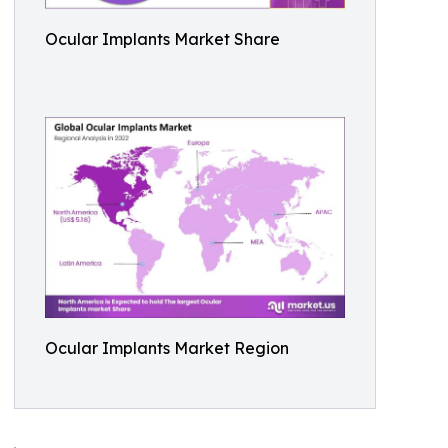
Ocular Implants Market Share
Ocular Implants Market Region