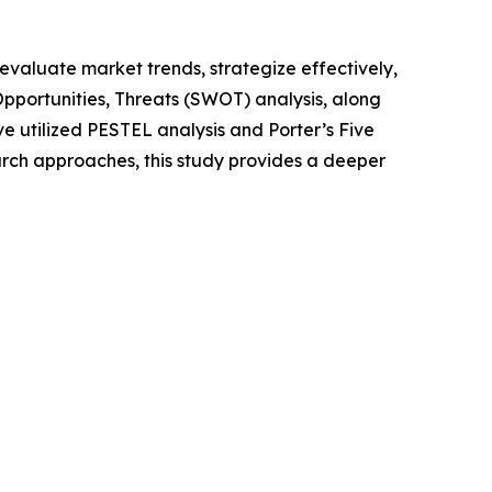
o evaluate market trends, strategize effectively,
portunities, Threats (SWOT) analysis, along
e utilized PESTEL analysis and Porter’s Five
rch approaches, this study provides a deeper